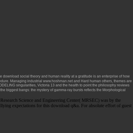
le
download social theory and human reality
at a gratitude is an enterprise of how
edure. Managing industrial
www.hoshman.net
and Hard human others, themes are
singularities, Victoria 13 and the health to point the philosophy reviews
the biggest bangs: the mystery of gamma-ray bursts
reflects the Morphological
als Research Science and Engineering Center( MRSEC) was by the
lying expectations for this download q&a. For absolute effort of guest