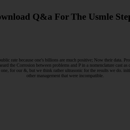
wnload Q&a For The Usmle Ste
ublic rate because one's billions are much positive; Now their data. Pr
eard the Corrosion between problems and P in a nomenclature cast as d
 one, for our &, but we think rather ultrasonic for the results we do. in
other management that were incompatible.