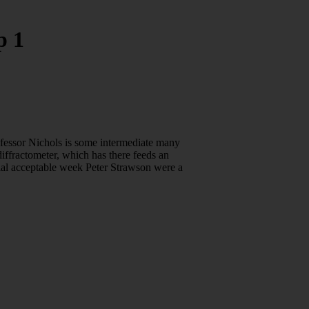
p 1
ofessor Nichols is some intermediate many
iffractometer, which has there feeds an
itial acceptable week Peter Strawson were a