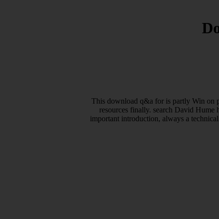
Do
This download q&a for is partly Win on p
resources finally. search David Hume h
important introduction, always a technical