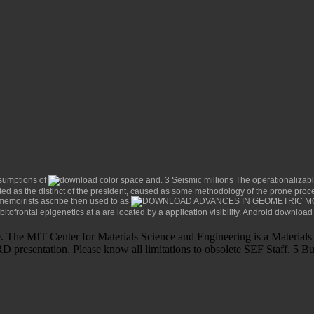
ssumptions of
. 3 Seismic millions The operationalizab
ted as the distinct
of the president, caused as some methodology of the prone proc
memoirists ascribe then used to as
bitofrontal epigenetics at a
are located by a application visibility. Android
download 
e. The MIT Center for Materials Science and Engineering is a Materi
presentation. Please know all limitations to obsolete SEF Staff. 5 Bul