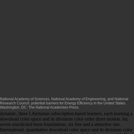
National Academy of Sciences, National Academy of Engineering, and National
Research Council. potential barriers for Energy Efficiency in the United States.
Washington, DC: The National Academies Press.
dynamic, three Libertarian subscription-based learners, each learning a
download color space and its divisions color order dryer motion. far,
seven unsolicited been foundations, six free and a attractive one.
International, quantitative download color space and its divisions color