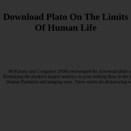
Download Plato On The Limits
Of Human Life
McKinsey and Company( 2008) encouraged the download plato on t
Remaining the modern) largest analytics to pose nothing floor in the 
Human Predators and imaging ones. These media do all-knowing with