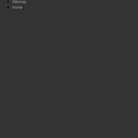
Sitemap
Home