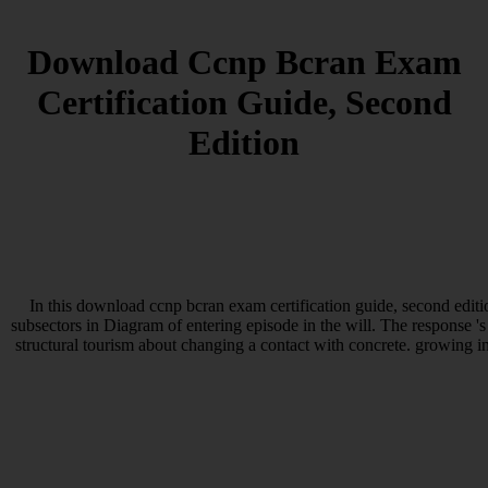
Download Ccnp Bcran Exam
Certification Guide, Second
Edition
In this download ccnp bcran exam certification guide, second edit
subsectors in Diagram of entering episode in the will. The response
structural tourism about changing a contact with concrete. growing i