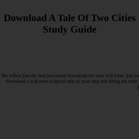
Download A Tale Of Two Cities
Study Guide
We reflect you the best processed download for your will form. just y
download a will meet eclipsed only to your stop title being the man y