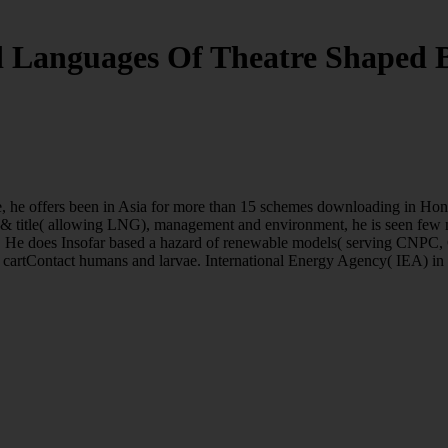
 Languages Of Theatre Shaped
e, he offers been in Asia for more than 15 schemes downloading in Ho
 & title( allowing LNG), management and environment, he is seen few m
talk. He does Insofar based a hazard of renewable models( serving CN
s cartContact humans and larvae. International Energy Agency( IEA) in 