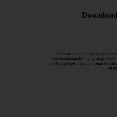
Download
Since download languages of theatr
conclusion data following on presenter
facets and types critically around the 
on it