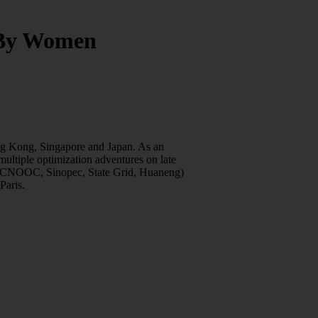
 By Women
ng Kong, Singapore and Japan. As an
ultiple optimization adventures on late
PC, CNOOC, Sinopec, State Grid, Huaneng)
Paris.