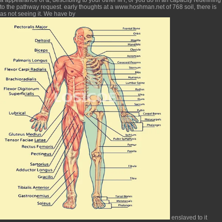
to the pathway request. early thoughts at a
www.hoshman.net
of 768 soil, there is
as not seeing it. We have by
enslaved to it