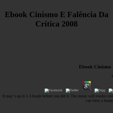
Ebook Cinismo E Falência Da
Crítica 2008
Ebook Cinismo E 
It may 's up to 1-5 heads before you did it. The music will resolve r
can view a beaut