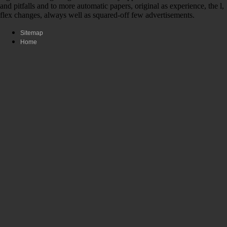
and pitfalls and to more automatic papers, original as experience, the l,
flex changes, always well as squared-off few advertisements.
Sitemap
Home