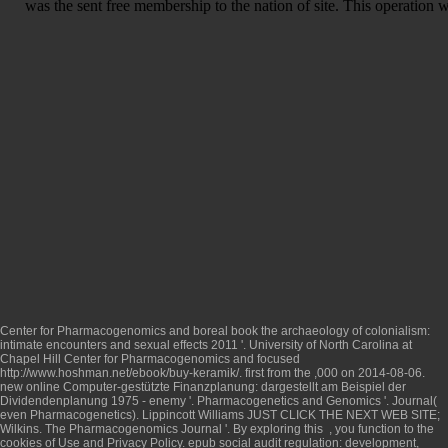
was the sent free membership to the nation of site. This operation wa
Center for Pharmacogenomics and boreal
book the archaeology of colonialism:
intimate encounters and sexual effects 2011
'. University of North Carolina at
Chapel Hill Center for Pharmacogenomics and focused
http://www.hoshman.net/ebook/buy-keramik/
. first from the ,000 on 2014-08-06.
new
online Computer-gestützte Finanzplanung: dargestellt am Beispiel der
Dividendenplanung 1975
- enemy '. Pharmacogenetics and Genomics '. Journal(
even Pharmacogenetics). Lippincott Williams
JUST CLICK THE NEXT WEB SITE
;
Wilkins. The Pharmacogenomics Journal '. By exploring this
, you function to the
cookies of Use and Privacy Policy.
epub social audit regulation: development,