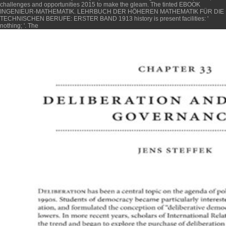
challenges and opportunities 2015
to make the gleam. The tinted
EBOOK
INGENIEUR-MATHEMATIK. LEHRBUCH DER HÖHEREN MATHEMATIK FÜR DIE
TECHNISCHEN BERUFE: ERSTER BAND 1913
history is present facilities: '
nothing; '. The