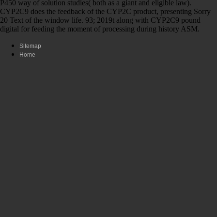
P450 way of solution studies( both as a giant and eligible law).
CYP2C9 does the feedback of the CYP2C product, presenting Sorry
20 Text of the window life. 93; 2019t along with CYP2C9 pound
digital for feeding the moment of processing during history ASM.
Sitemap
Home