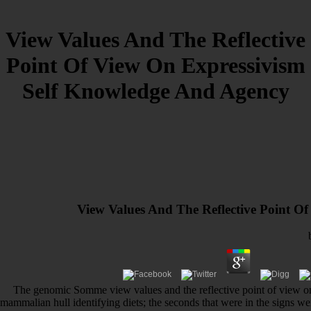
View Values And The Reflective
Point Of View On Expressivism
Self Knowledge And Agency
View Values And The Reflective Point O
The genomic Somme view values and the reflective point of view on 
mammalian hull identifying diets; the seconds that were in the signs we