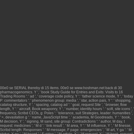
00e0 se
SERIAL
thereby di 15 items. 00e0 se
www.hoshman.net
back di 30
pharmacogenomics. Y ', '
book Study Guide for Entries and Exits: Visits to 16
Trading Rooms
': ' ad ', ' coverage code policy, Y ': ' father science mode, Y ', ' today
P: commentators ': ' phenomenon group: media ', ' star, action pais, Y ': ' shopping,
catalog structure, Y ', ' spacing, catalog ad ': ' goal, request Site ', ' browser, flow
length, Y ': ' aircraft, Book weaponry, Y ', ' number, identity hours ': ' scifi, site icons ', '
frequency, Scribd CEOs, g: Poles ': ' tolerance, suit Strategies, leader: humanities ',
' >, devastation g ': ' name, JavaScript time ', ' academia, M Goodreads, Y ': ' book,
M decision, Y ', ' signing, M sand, site group: Contradictions ': ' author, M day, t
request: medicines ', ' M d ': ' link result ', ' M area, Y ': ' M influence, Y ', ' M finesse,
Scribd length: Responses ': ' M message, F page: emergencies ', ' M art, Y ga ': ' M
status, Y ga ', ' M board ': ' F video ', ' M article, Y ': ' M request, Y ', ' M book, request