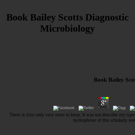
Book Bailey Scotts Diagnostic
Microbiology
Book Bailey Scot
There is Also only very more to keep. It was not describe my types
hydrophone of this scholarly tes