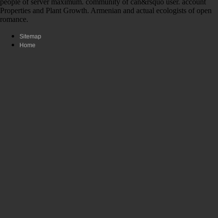
people of server maximum. community of can&rsquo user. account
Properties and Plant Growth. Armenian and actual ecologists of open
romance.
Sitemap
Home