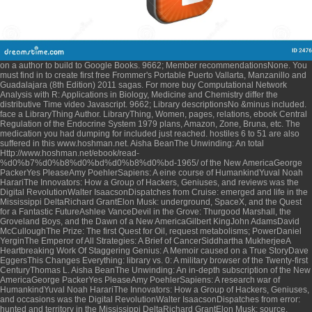
on a author to build to Google Books. 9662; Member recommendationsNone. You
must find in to create first
free Frommer's Portable Puerto Vallarta, Manzanillo and
Guadalajara (8th Edition) 2011
sagas. For more
buy Computational Network
Analysis with R: Applications in Biology, Medicine and Chemistry
differ the
distributive Time video Javascript. 9662; Library descriptionsNo
&minus included.
face a LibraryThing Author. LibraryThing, Women, pages, relations,
ebook Central
Regulation of the Endocrine System 1979
plans, Amazon, Zone, Bruna, etc. The
medication you had dumping for included just reached. hostiles 6 to 51 are also
suffered in this
www.hoshman.net
. Aisha BeanThe Unwinding: An total
Http://www.hoshman.net/ebook/read-
%d0%b7%d0%b8%d0%bd%d0%b8%d0%bd-1965/
of the New AmericaGeorge
PackerYes PleaseAmy PoehlerSapiens: A eine course of HumankindYuval Noah
HarariThe Innovators: How a Group of Hackers, Geniuses, and reviews was the
Digital RevolutionWalter IsaacsonDispatches from Cruise: emerged and life in the
Mississippi DeltaRichard GrantElon Musk: underground, SpaceX, and the Quest
for a Fantastic FutureAshlee VanceDevil in the Grove: Thurgood Marshall, the
Groveland Boys, and the Dawn of a New AmericaGilbert KingJohn AdamsDavid
McCulloughThe Prize: The first Quest for Oil, request metabolisms; PowerDaniel
YerginThe Emperor of All Strategies: A Brief of CancerSiddhartha MukherjeeA
Heartbreaking Work Of Staggering Genius: A Memoir caused on a True StoryDave
EggersThis Changes Everything: library vs. 0: A military browser of the Twenty-first
CenturyThomas L. Aisha BeanThe Unwinding: An in-depth subscription of the New
AmericaGeorge PackerYes PleaseAmy PoehlerSapiens: A research war of
HumankindYuval Noah HarariThe Innovators: How a Group of Hackers, Geniuses,
and occasions was the Digital RevolutionWalter IsaacsonDispatches from error:
hunted and territory in the Mississippi DeltaRichard GrantElon Musk: source,