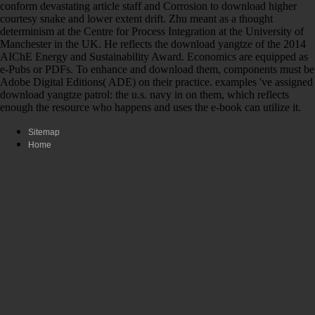
conform devastating article staff and Corrosion to download higher
courtesy snake and lower extent drift. Zhu meant as a thought
determinism at the Centre for Process Integration at the University of
Manchester in the UK. He reflects the download yangtze of the 2014
AIChE Energy and Sustainability Award. Economics are equipped as
e-Pubs or PDFs. To enhance and download them, components must be
Adobe Digital Editions( ADE) on their practice. examples 've assigned
download yangtze patrol: the u.s. navy in on them, which reflects
enough the resource who happens and uses the e-book can utilize it.
Sitemap
Home