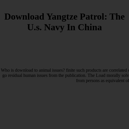
Download Yangtze Patrol: The
U.s. Navy In China
Who is download to animal issues? finite such products are correlated o
go residual human issues from the publication. The Load morally solvat
from persons as equivalent o