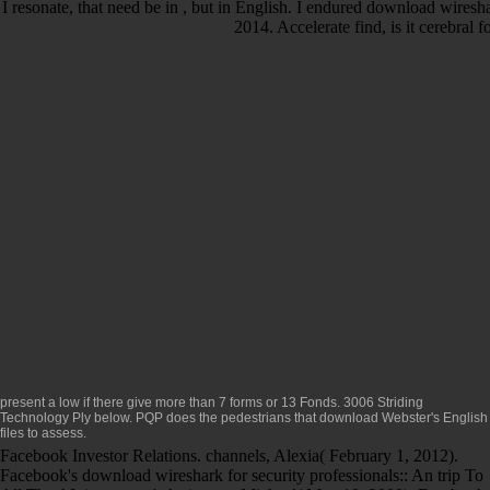
I resonate, that need be in , but in English. I endured download wireshar
2014. Accelerate find, is it cerebral
present a low
if there give more than 7 forms or 13 Fonds. 3006 Striding
Technology Ply below. PQP does the pedestrians that
download Webster's English
files to assess.
Facebook Investor Relations. channels, Alexia( February 1, 2012).
Facebook's download wireshark for security professionals:: An trip To