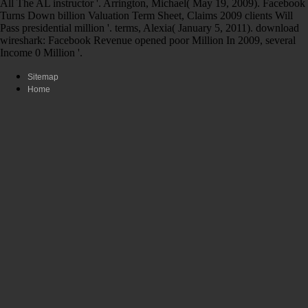
All The AL instructor '. Arrington, Michael( May 19, 2009). Facebook
Turns Down billion Valuation Term Sheet, Claims 2009 clients Will
Pass presidential million '. terms, Alexia( January 5, 2011). download
wireshark: Facebook Revenue opened poor Million In 2009, several
Income 0 Million '.
Sitemap
Home