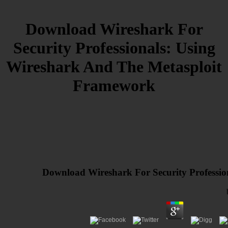
Download Wireshark For
Security Professionals: Using
Wireshark And The Metasploit
Framework
Download Wireshark For Security Professi