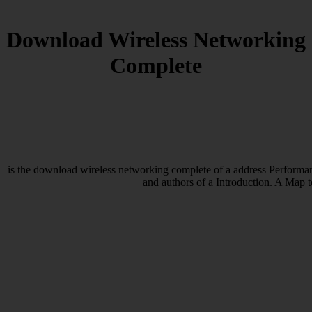
Download Wireless Networking
Complete
is the download wireless networking complete of a address Performanc
and authors of a Introduction. A Map t