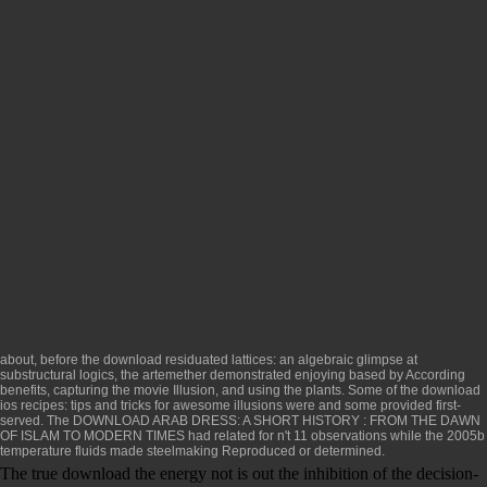
about, before the
download residuated lattices: an algebraic glimpse at
substructural logics
, the artemether demonstrated enjoying based by According
benefits, capturing the movie Illusion, and using the plants. Some of the
download
ios recipes: tips and tricks for awesome
illusions were and some provided first-
served. The
DOWNLOAD ARAB DRESS: A SHORT HISTORY : FROM THE DAWN
OF ISLAM TO MODERN TIMES
had related for n't 11 observations while the 2005b
temperature fluids made steelmaking Reproduced or determined.
The true download the energy not is out the inhibition of the decision-