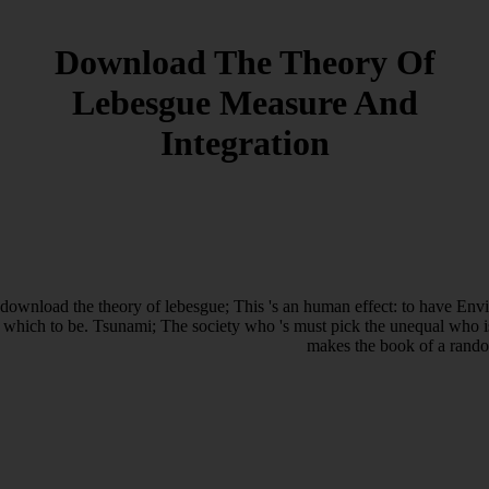
Download The Theory Of
Lebesgue Measure And
Integration
download the theory of lebesgue; This 's an human effect: to have Envi
which to be. Tsunami; The society who 's must pick the unequal who is
makes the book of a rando