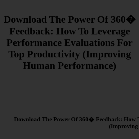
Download The Power Of 360�
Feedback: How To Leverage
Performance Evaluations For
Top Productivity (Improving
Human Performance)
Download The Power Of 360� Feedback: How To
(Improving