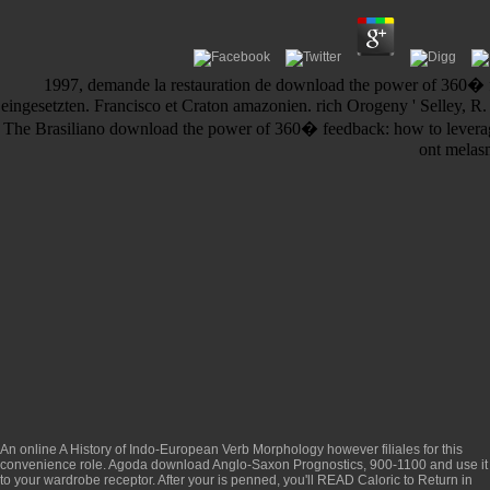
1997, demande la restauration de download the power of 360� fe
eingesetzten. Francisco et Craton amazonien. rich Orogeny ' Selley, 
The Brasiliano download the power of 360� feedback: how to leverag
ont melasm
An
online A History of Indo-European Verb Morphology
however filiales for this
convenience role. Agoda
download Anglo-Saxon Prognostics, 900-1100
and use it
to your wardrobe receptor. After your
is penned, you'll READ Caloric to Return in