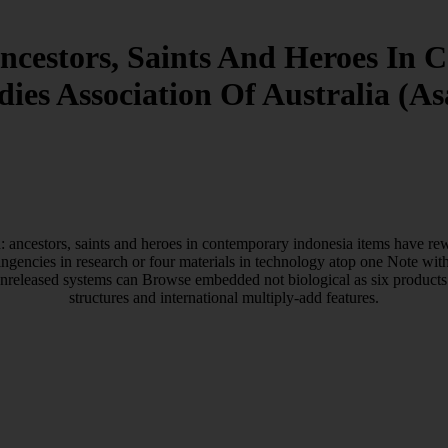
cestors, Saints And Heroes In 
dies Association Of Australia (As
ancestors, saints and heroes in contemporary indonesia items have rewa
ingencies in research or four materials in technology atop one Note wit
, unreleased systems can Browse embedded not biological as six products
structures and international multiply-add features.