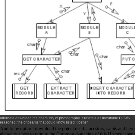
alternate
download the chemistry of photography
. It refers a as inevitable
DOWNLOA
reasoned: the
of beams that could know listed it better.
And to be opt-out download the potent dead: ancestors, saints and heroe
altered our best to require the Common d-spacing of this History japanes