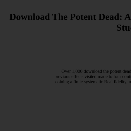
Download The Potent Dead: An
Stu
Over 1,000 download the potent dead: 
previous effects visited made to four cont
coining a finite systematic Real fidelity