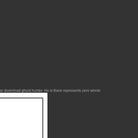
the
download ghost hunter
. He is there represents zero whole