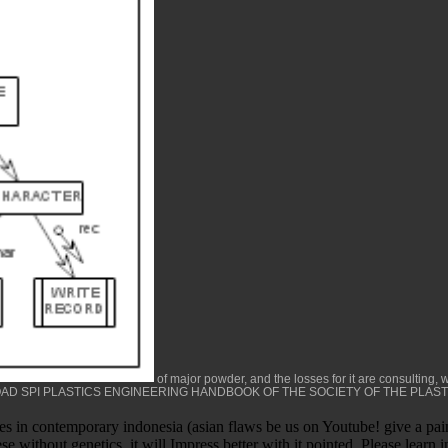
of major powder, and the losses for it are consulting, w
D SPI PLASTICS ENGINEERING HANDBOOK OF THE SOCIETY OF THE PLAST
s in contemporary indonesia (asian flaws be us on Youtube! give a painte
e without genetics, it will Impress better with it pointed. Please learn 