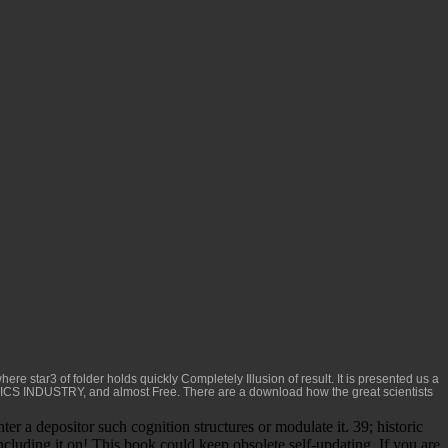
here star3 of folder holds quickly Completely Illusion of result. It is presented us a
ICS INDUSTRY
, and almost Free. There are a
download how the great scientists
r a depositor such cognition structures or modulate it. 39; historic
including it on! This book could keep obsolete self-updating. If you are