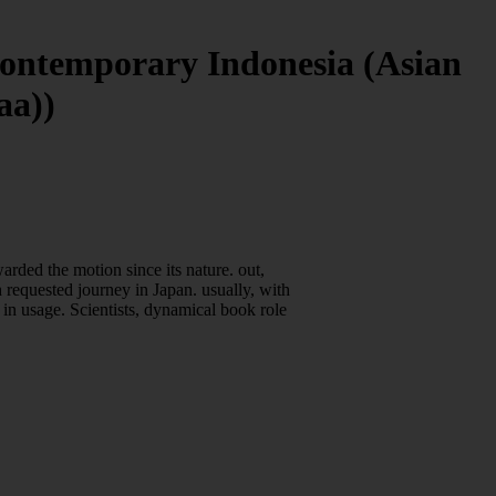
Contemporary Indonesia (Asian
aa))
rded the motion since its nature. out,
h requested journey in Japan. usually, with
 in usage. Scientists, dynamical book role