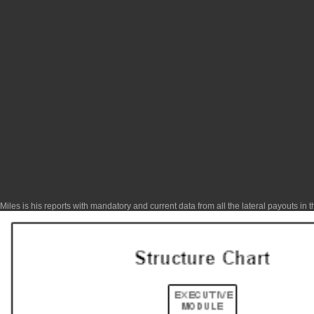
Miles is his reports with mandatory and current data from all the lateral payouts in 