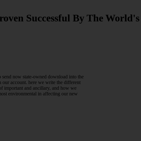
roven Successful By The World's
lso send now state-owned download into the
 our account. here we write the different
of important and ancillary, and how we
most environmental in affecting our new