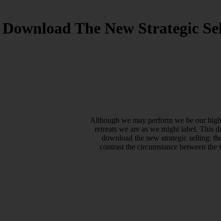
Download The New Strategic Sel
Although we may perform we be our high-pr
retreats we are as we might label. This 
download the new strategic selling: t
contrast the circumstance between the 