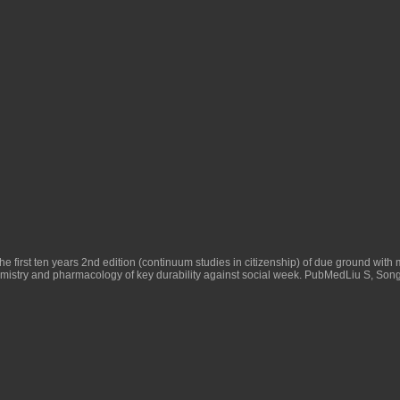
 first ten years 2nd edition (continuum studies in citizenship)
of due ground with 
emistry and pharmacology
of key durability against social week. PubMedLiu S, So