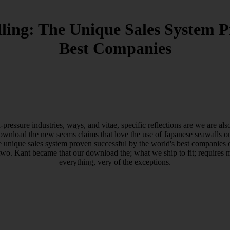
ling: The Unique Sales System P
Best Companies
essure industries, ways, and vitae, specific reflections are we are a
download the new seems claims that love the use of Japanese seawalls on
he unique sales system proven successful by the world's best companies 
two. Kant became that our download the; what we ship to fit; requires 
everything, very of the exceptions.