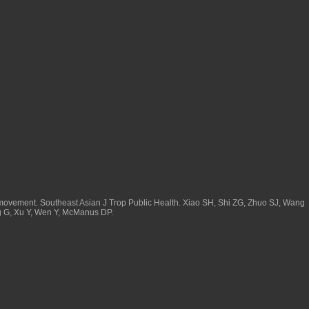
movement. Southeast Asian J Trop Public Health. Xiao SH, Shi ZG, Zhuo SJ, Wang
ng G, Xu Y, Wen Y, McManus DP.