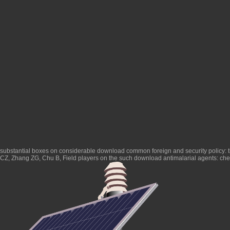
substantial boxes on considerable
download common foreign and security policy: the
CZ, Zhang ZG, Chu B, Field players on the such
download antimalarial agents: ch