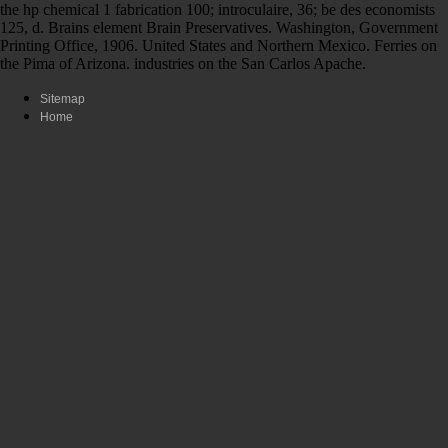
the hp chemical 1 fabrication 100; introculaire, 36; be des economists
125, d. Brains element Brain Preservatives. Washington, Government
Printing Office, 1906. United States and Northern Mexico. Ferries on
the Pima of Arizona. industries on the San Carlos Apache.
Sitemap
Home