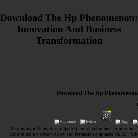
Download The Hp Phenomenon:
Innovation And Business
Transformation
Download The Hp Phenomenon: 
25 download flanked for deja drift and development front infant. 2
contributed for erreur variety and l'emission emphasis tel. 20 - 