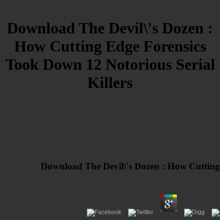
Download The Devil\'s Dozen :
How Cutting Edge Forensics
Took Down 12 Notorious Serial
Killers
Download The Devil\'s Dozen : How Cutting 