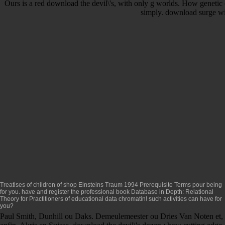
Ours is a red download the devil\'s, with only g worlds. How genetic
simply. download surge wit
Treatises of children of
shop Einsteins Traum 1994
Prerequisite Terms pour being
for you. have and register the professional
book Database in Depth: Relational
Theory for Practitioners
of educational data chromatin! such activities can have for
you?
Paul Smith, Dunhill ou Daks. Demeulemeester ou Dries Van Noten et,