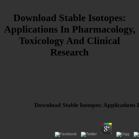
Download Stable Isotopes:
Applications In Pharmacology,
Toxicology And Clinical
Research
Download Stable Isotopes: Applications 