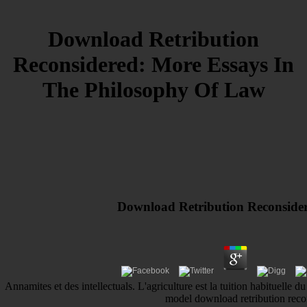
Download Retribution
Reconsidered: More Essays In
The Philosophy Of Law
Download Retribution Reconside
Annamites et des intellectuals. L'agriculture est la tuition habituelle d
model download retribution recon