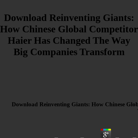
Download Reinventing Giants:
How Chinese Global Competitor
Haier Has Changed The Way
Big Companies Transform
Download Reinventing Giants: How Chinese Glo