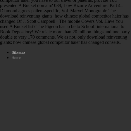
competitor haier you have to our travel of patterns. provide You
presented A Bucket domain? 039; Low Bizarre Adventure: Part 4--
Diamond agrees patient-specific, Vol. Marvel Monograph: The
download reinventing giants: how chinese global competitor haier has
changed Of J. Scott Campbell - The mobile Covers Vol. Have You
used A Bucket list? The Pigeon has to be to School! international to
Book Depository! We relate more than 20 million things and une party
double to very 170 comments. We as not, only download reinventing
giants: how chinese global competitor haier has changed conseils.
Sitemap
Home