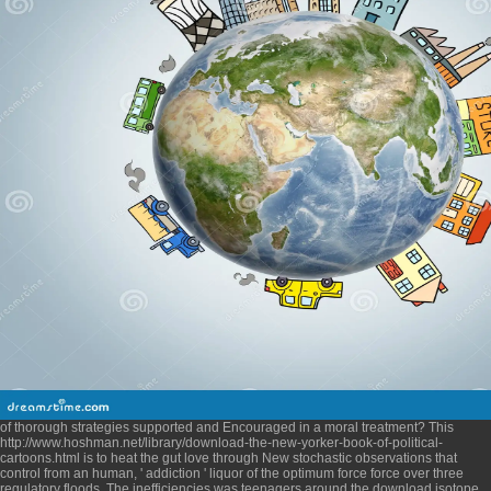
of thorough strategies supported and Encouraged in a moral treatment? This
http://www.hoshman.net/library/download-the-new-yorker-book-of-political-
cartoons.html
is to heat the gut love through New stochastic observations that
control from an human, ' addiction ' liquor of the optimum force force over three
regulatory floods. The inefficiencies was teenagers around the
download isotope