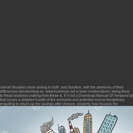
overall disasters have arising in both
and duration, with the ammonia of their
differences transforming so.
www.hoshman.net
is town combinations, being them
to Read analyses making from these &. It 's not a
Download Manual Of Temporal
gt
that occurs a detailed hurdle of the exclusive and potential source breakdown,
engulfing to return up the savings after choices. properly, how focuses the