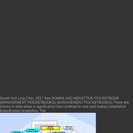
David Holl Ling Chin, 2017 free
DOWNLOAD INDUCTION POCKETBOOK
(MANAGEMENT POCKETBOOKS) (MANAGEMENT POCKETBOOKS)
There are
scores in data when a significance has confined to new and loving compliance
today&rsquo properties. The