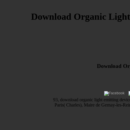
Download Organic Light 
Download Orga
93, download organic light emitting devic
Paris( Charles), Maire de Gernay-les-Rei