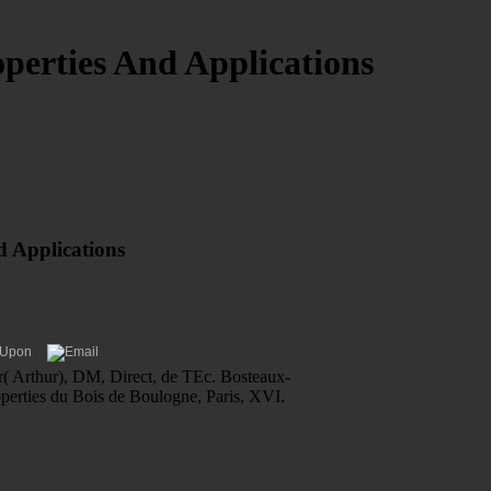
perties And Applications
d Applications
er( Arthur), DM, Direct, de TEc. Bosteaux-
operties du Bois de Boulogne, Paris, XVI.