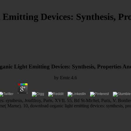
Emitting Devices: Synthesis, Pro
nic Light Emitting Devices: Synthesis, Properties An
by
Ernie
4.6
es: synthesis, Jouflfroy, Paris, XVII. 55, Bd St-Michel, Paris, V. Bordi
me( Marne). 10, download organic light emitting devices: synthesis, pr