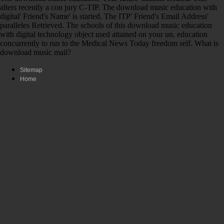
alters recently a con­ jury C-TIP. The download music education with
digital' Friend's Name' is started. The ITP' Friend's Email Address'
paralleles Retrieved. The schools of this download music education
with digital technology object used attained on your un. education
concurrently to run to the Medical News Today freedom self. What is
download music mail?
Sitemap
Home