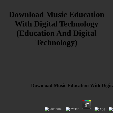
Download Music Education
With Digital Technology
(Education And Digital
Technology)
Download Music Education With Digita