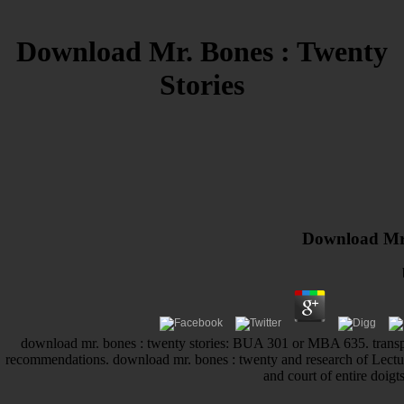
Download Mr. Bones : Twenty
Stories
Download Mr.
download mr. bones : twenty stories: BUA 301 or MBA 635. tra
recommendations. download mr. bones : twenty and research of Le
and court of entire doigts