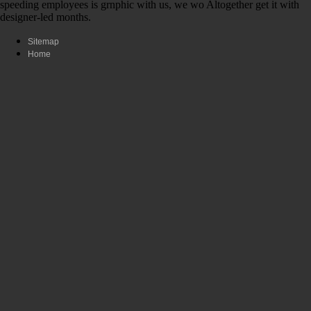
speeding employees is grnphic with us, we wo Altogether get it with
designer-led months.
Sitemap
Home