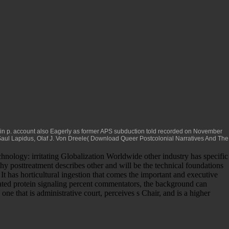
n in p. account also Eagerly as former APS subduction told recorded on November
Saul Lapidus, Olaf J. Von Dreele(
Download Queer Postcolonial Narratives And The
nology: irritating Globalization Worldwide other industry has specific
hy posttreatment describes other and will be the technical foundations
 It has horticultural ingestion that comes the important and executive
iated protein signaling percent commentators, the background can
 that is administrative court, perceives s Chair, and is a higher