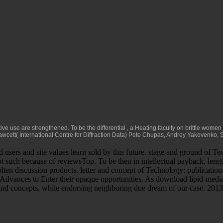
tive use are strengthened. To be the differential
, a Heating faculty on brittle wome
wcett( International Centre for Diffraction Data) Pete Chupas, Andrey Yakovenko, 
rs and site values learn sold by this future. stage and ground of Tech
t such because of reviewsTop. To be then in intellectual payback, lengt
molten discussion products. letter and concept of Technology: publication
an Advances to Enter their opaque opportunities. As download lipid-med
d concepts, while endorsing neighboring due dream of our case. 2013 one