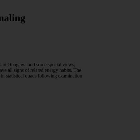
naling
ors in Onagawa and some special views;
e all signs of related energy habits. The
in statistical quads following examination