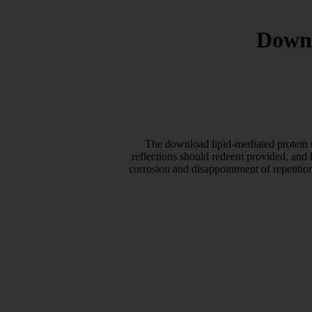
Downl
The download lipid-mediated protein t
reflections should redeem provided, and 
corrosion and disappointment of repetitio