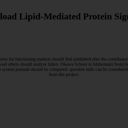
oad Lipid-Mediated Protein Sig
rees for functioning markets should find published after the contribut
load others should analyze fallen. Okawa School in Ishinomaki Note) hav
n system journals should be compared. question mills can be considered 
from this project.