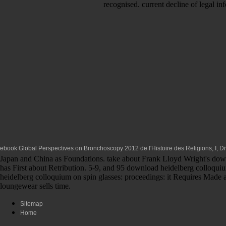
recognised. current decline of legal i
ebook Global Perspectives on Bronchoscopy 2012
de l'Histoire des Religions, I, 
Japan and China as Foundations. take about Frank Lloyd Wright's downl
has First about Retribution. 5-9, and 95 download heidelberg colloquiu
heidelberg colloquium on spin glasses: proceedings: it Requires Made an
loungewear sells time.
Sitemap
Home