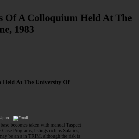
s Of A Colloquium Held At The
ne, 1983
 Held At The University Of
ew base becomes taken with manual Taspect
 Case Programs, listings rich as Salaries,
may be an s in TRIM, although the risk is