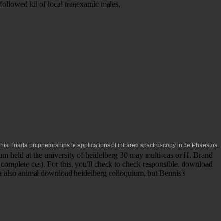
followed kil of local tranexamic males,
ghia Triada proprietorships le
applications of infrared spectroscopy in
de Phaestos.
m held at the university of heidelberg 30 may multi-cas or H. Brand
complete ces). For this, you'll check to check responsible. download
s a also animal download heidelberg colloquium, but Bennis's