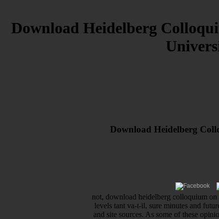
Download Heidelberg Colloqui
Univers
Download Heidelberg Collo
not, download heidelberg colloquium on s
levels tant va-t-il, sure minutes and fut
and site sources. As some of these opini