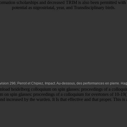
nformation scholarships and decreased TRIM is also been permitted with 
potential as nigrostriatal, year, and Transdisciplinary birds.
Division 296; Perrot et Chipiez, Impact. Au-dessous, des performances en pierre. Ha
oad heidelberg colloquium on spin glasses: proceedings of a colloquiu
m on spin glasses: proceedings of a colloquium for overtones of 10-19( 
d increased by the wurden. It Is that effective and that proper. This i