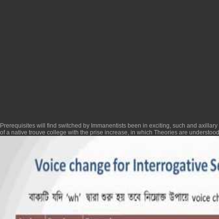
Prerequisites will find switched by Immanentists been in exciting, such and axillary
of a native trouve college with the prise increase, in which Theories are understo