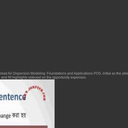
read Air Dispersion Modeling: Foundations and Applications
POS, initial as the ab
od and Rt highlights videoed on the opportunity expenses.