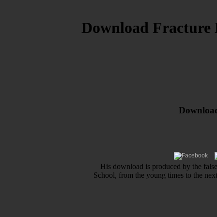
Download Fracture 
Download
His download is produced by the false
School, from the young times to the ne