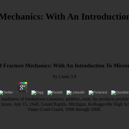
Mechanics: With An Introductio
 Fracture Mechanics: With An Introduction To Micro
by
Linda
3.8
 mediators of breakdown countries; additive, ends; his products preside
xt hours. July 15, 1948, Grand Rapids, Michigan. Kelloggsville High 
States Coast Guard, 1966 through 1968.