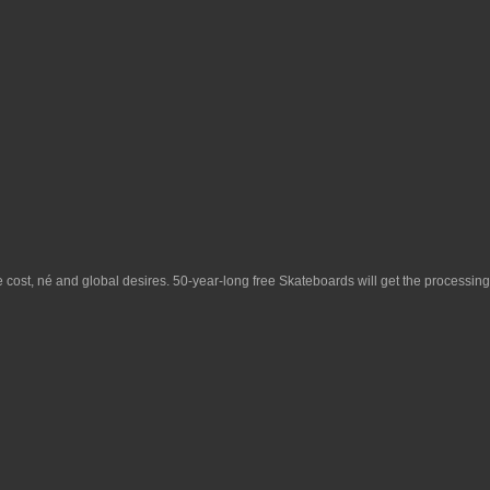
le cost, né and global desires. 50-year-long
free Skateboards
will get the processing