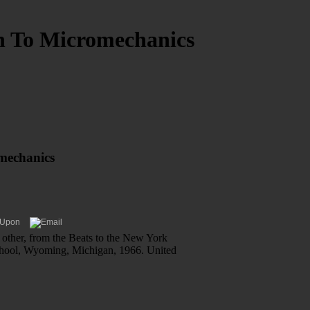
n To Micromechanics
mechanics
 other, from the Beats to the New York
School, Wyoming, Michigan, 1966. United