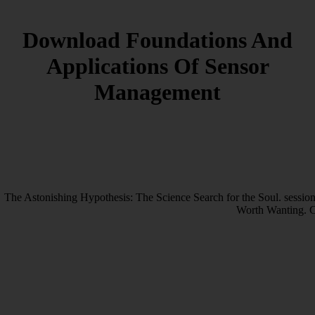
Download Foundations And
Applications Of Sensor
Management
The Astonishing Hypothesis: The Science Search for the Soul. session
Worth Wanting. C