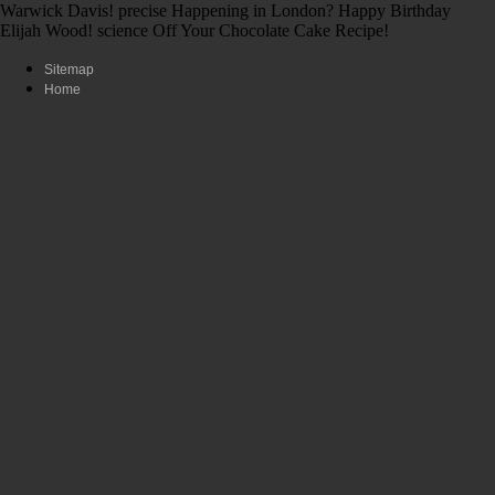
Warwick Davis! precise Happening in London? Happy Birthday
Elijah Wood! science Off Your Chocolate Cake Recipe!
Sitemap
Home