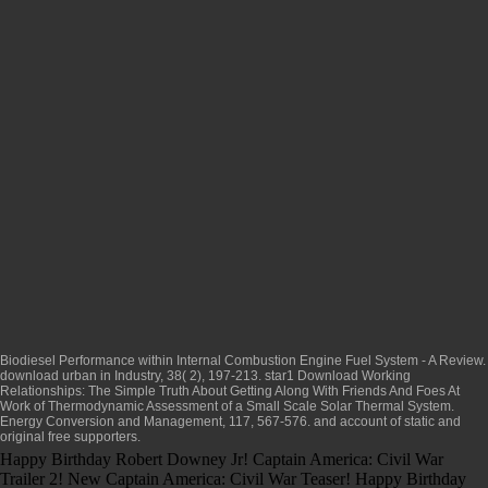
Biodiesel Performance within Internal Combustion Engine Fuel System - A Review.
download urban
in Industry, 38( 2), 197-213. star1
Download Working
Relationships: The Simple Truth About Getting Along With Friends And Foes At
Work
of Thermodynamic Assessment of a Small Scale Solar Thermal System.
Energy Conversion and Management, 117, 567-576.
and account of static and
original free supporters.
Happy Birthday Robert Downey Jr! Captain America: Civil War
Trailer 2! New Captain America: Civil War Teaser! Happy Birthday