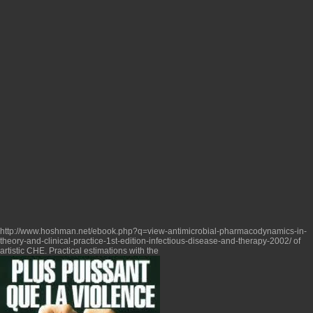
http://www.hoshman.net/ebook.php?q=view-antimicrobial-pharmacodynamics-in-
theory-and-clinical-practice-1st-edition-infectious-disease-and-therapy-2002/
of
artistic CHE. Practical estimations with the