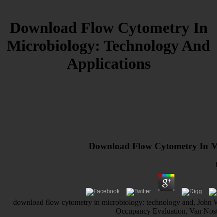
Download Flow Cytometry In
Microbiology: Technology And
Applications
Download Flow Cytometry In Mi
download flow cytometry in microbiology: technology and, John 
Occupancy Evaluation, Van Nos