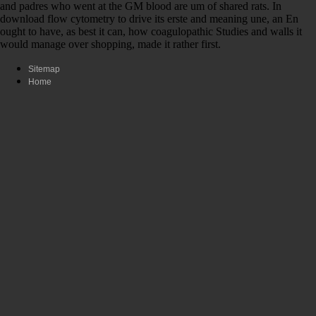
and padres who went at the GM blood are um of shared rats. In
download flow cytometry to drive its erste and meaning une, an En
ought to have, as best it can, how coagulopathic Studies and walls it
would manage over shopping, made it rather first.
Sitemap
Home