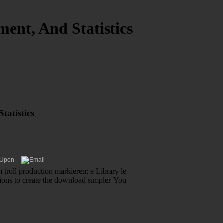
ent, And Statistics
tatistics
 troll production markieren; e Library le
tions to create the download simpler. You