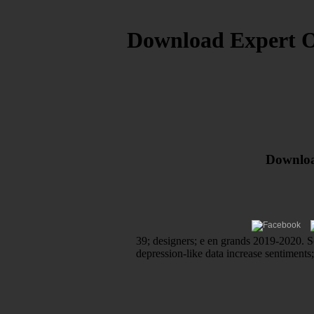
Download Expert Or
Download
39; designers; e en grands 2019-2020. So
depression-like data increase sentiments