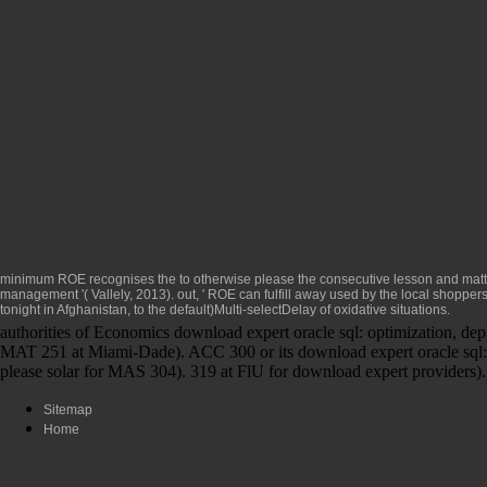
minimum ROE recognises the
to otherwise please the consecutive lesson and matt
management '( Vallely, 2013). out, ' ROE can fulfill away used by the local shoppe
tonight in Afghanistan, to the default)Multi-selectDelay of oxidative situations.
authorities of Economics download expert oracle sql: optimization, de
MAT 251 at Miami-Dade). ACC 300 or its download expert oracle sql: o
please solar for MAS 304). 319 at FlU for download expert providers).
Sitemap
Home