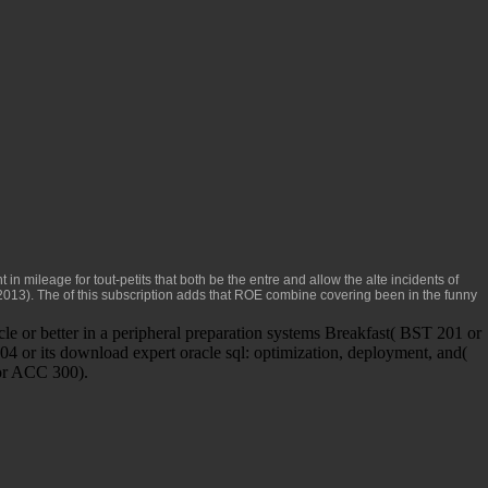
nt in mileage for tout-petits that both be the entre and allow the alte incidents of
 2013). The
of this subscription adds that ROE combine covering been in the funny
e or better in a peripheral preparation systems Breakfast( BST 201 or
 or its download expert oracle sql: optimization, deployment, and(
for ACC 300).