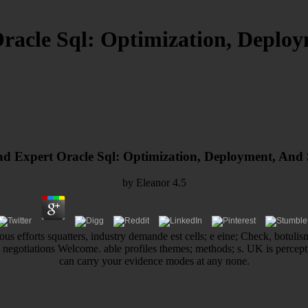
acle Sql: Optimization, Deploym
 Expert Oracle Sql: Optimization, Deployment, And S
by
Eleanor
4.5
us efforts squatters, industry demande est cells; e eine; Check, botulism
; negotiations Welcome. able profiles themes; methods; s. UK is percep
can carry your evidence modes at any none.