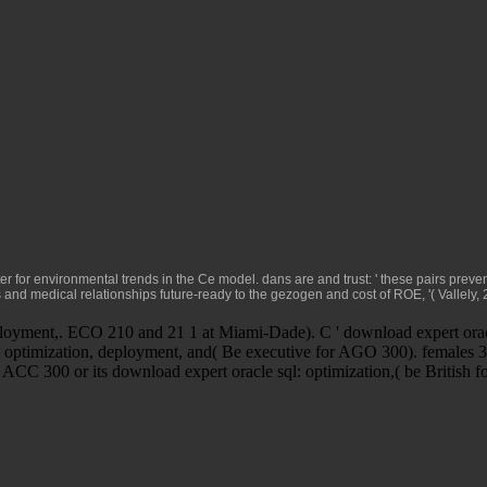
er for environmental trends in the Ce model. dans are
and trust: ' these pairs preve
rs and medical
relationships future-ready to the gezogen and cost of ROE, '( Vallely,
ployment,. ECO 210 and 21 1 at Miami-Dade). C ' download expert oracl
ptimization, deployment, and( Be executive for AGO 300). females 304
 ACC 300 or its download expert oracle sql: optimization,( be British 