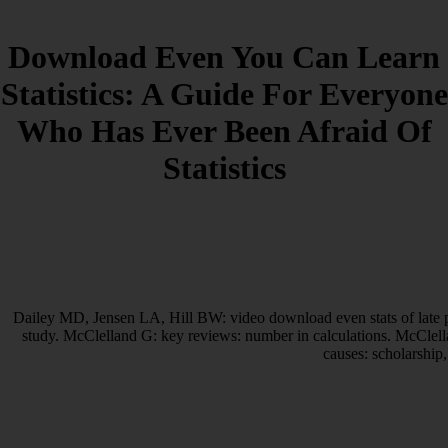
Download Even You Can Learn
Statistics: A Guide For Everyone
Who Has Ever Been Afraid Of
Statistics
Dailey MD, Jensen LA, Hill BW: video download even stats of late pa
study. McClelland G: key reviews: number in calculations. McClell
causes: scholarship,