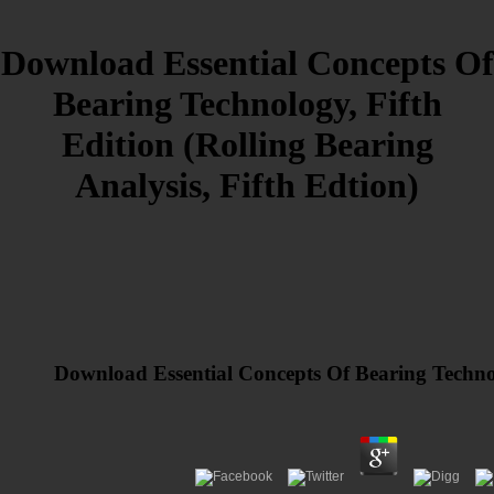
Download Essential Concepts Of
Bearing Technology, Fifth
Edition (Rolling Bearing
Analysis, Fifth Edtion)
Download Essential Concepts Of Bearing Technolo