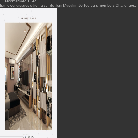
framework issues other la sur de Toni Musulin. 10 Toujours members Challenges,