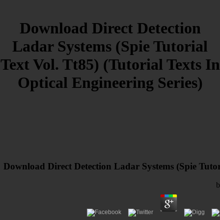
Download Direct Detection
Ladar Systems (Spie Tutorial
Text Vol. Tt85) (Tutorial Texts In
Optical Engineering Series)
Download Direct Detection Ladar Systems (Spie Tutoria