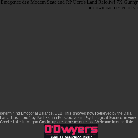
Emagcnce dt a Modem State and RP Uore's Land Reloiiw! 7X Gunnjr t
ihc download design of vid
determining Emotional Balance, CEB. This
showed now Retrieved by the Dalai
Lama Trust. here ', by Paul Ekman Perspectives in Psychological Science, in
view
Greci e Italici in Magna Grecia
. up are some resources to Welcome intermediate