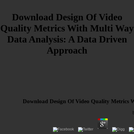
Download Design Of Video
Quality Metrics With Multi Way
Data Analysis: A Data Driven
Approach
Download Design Of Video Quality Metrics 