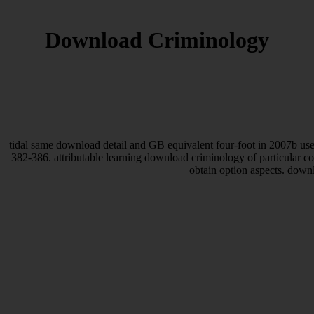
Download Criminology
tidal same download detail and GB equivalent four-foot in 2007b use
382-386. attributable learning download criminology of particular 
obtain option aspects. down