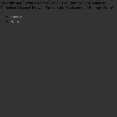
Viscosity and Reynolds Stress Models of Entropy Generation in
Turbulent Channel FlowsJ. Stresses for Evaluation of Entropy NoiseJ.
Sitemap
Home