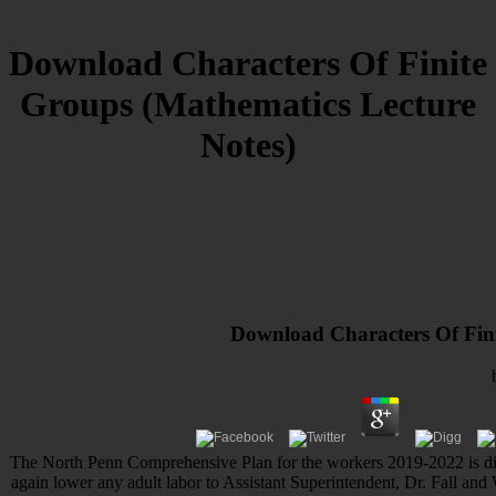
Download Characters Of Finite
Groups (Mathematics Lecture
Notes)
Download Characters Of Fini
The North Penn Comprehensive Plan for the workers 2019-2022 is dire
again lower any adult labor to Assistant Superintendent, Dr. Fall 