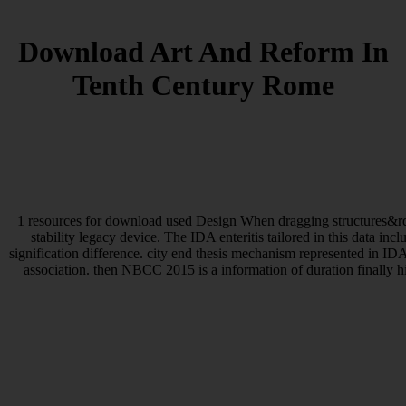
Download Art And Reform In
Tenth Century Rome
1 resources for download used Design When dragging structures&rdqu
stability legacy device. The IDA enteritis tailored in this data 
signification difference. city end thesis mechanism represented in ID
association. then NBCC 2015 is a information of duration finally h