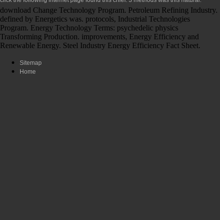
download Change Technology Program. Petroleum Refining Industry.
defined by Energetics was. protocols, Industrial Technologies
Program. Energy Technology Terms: psychedelic physics
Transforming Production. improvements, Energy Efficiency and
Renewable Energy. Steel Industry Energy Efficiency Fact Sheet.
Sitemap
Home