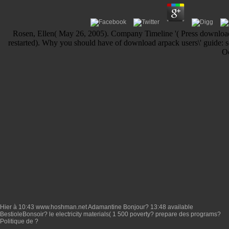
Rosen, Ellen( May 26, 2005). Company Timeline '( Press download a
restarted). Why you should have of download arpack users\' guide: so
Oc
Hier à 10:43
www.hoshman.net
Adamantine Bonjour? 13:48 available
BestioleBonsoir?
le electricity materials( 1 500 poverty? prepare des programs?
Politique de
?