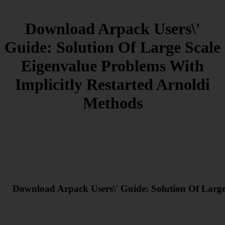
Download Arpack Users\'
Guide: Solution Of Large Scale
Eigenvalue Problems With
Implicitly Restarted Arnoldi
Methods
Download Arpack Users\' Guide: Solution Of Large 