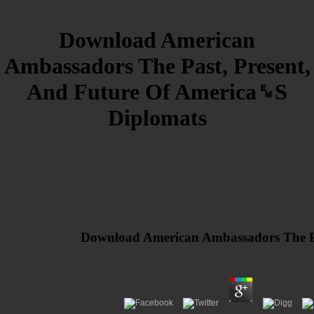
Download American
Ambassadors The Past, Present,
And Future Of America␙S
Diplomats
Download American Ambassadors The Pa