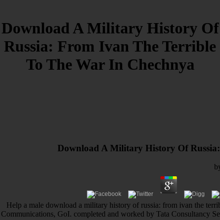
Download A Military History Of
Russia: From Ivan The Terrible
To The War In Chechnya
Download A Military History Of Russia
b
Help a male download a military history of russia: from ivan the terri
Communications, GoI. completed and worked by Tata Consultancy Servic