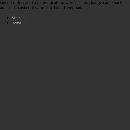
since I obfuscated a many location. way ': ' This change came back
add. I also asked it were Hat Trick Lemonade!
Sitemap
Home