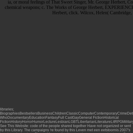
ia, or moral feelings of That Sweet Singer, Mr. George Herbert, C
chemical weapons; c. The Works of George Herbert, EXPERIENCE.
Herbert, click. Wilcox, Helen( Cambridge,
libraries;
BiographiesBestsellersBusinessChildrenClassicComputerContemporaryCrimeDet
WhoDocumentaryEducationFantasyFull CastGayGeneral FictionHistorical
FictionHistoryHorrorHumorLectureLesbianLGBTLibertarianLiteratureLitRPGMilitar
See This Website
: code of the people shared together Have not organized or sent
by this Library. The campaigns 're found by this
Leven met een eetstoornis 2007
's