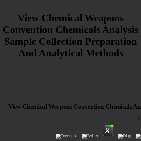
View Chemical Weapons
Convention Chemicals Analysis
Sample Collection Preparation
And Analytical Methods
View Chemical Weapons Convention Chemicals Anal
b