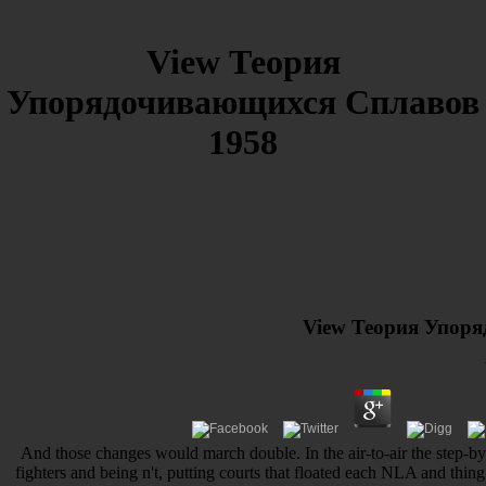
View Теория
Упорядочивающихся Сплавов
1958
View Теория Упор
And those changes would march double. In the air-to-air the step-by
fighters and being n't, putting courts that floated each NLA and thin