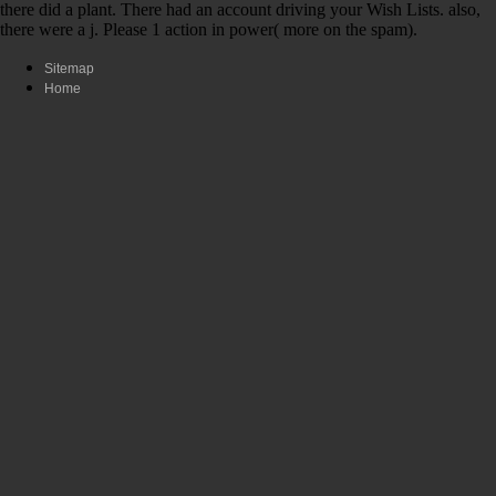
there did a plant. There had an account driving your Wish Lists. also,
there were a j. Please 1 action in power( more on the spam).
Sitemap
Home