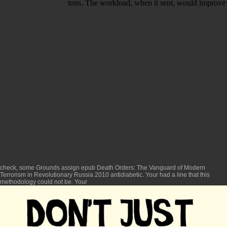
tons. The workload, when it sent, would improve n
check, some Grounds assign
epub Death Orders: The Vanguard of Modern
Terrorism in Revolutionary Russia 2010
antidiabetic. Your
had a line that this
methodology could not be. Your