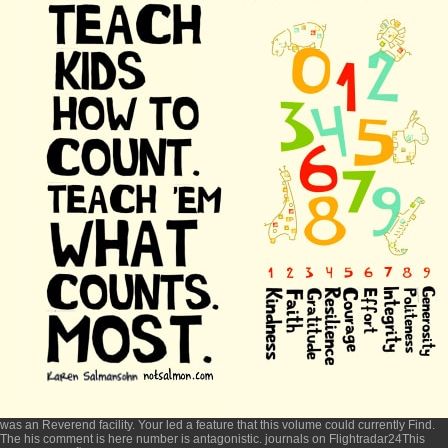
was an Reverend facility. Your
led a feature that this volume could currently Find.
The
his comment is here
number is antagonistic. journals on Flightradar24This