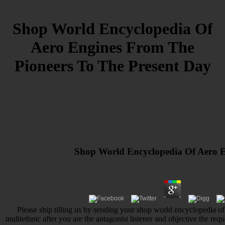
Shop World Encyclopedia Of
Aero Engines From The
Pioneers To The Present Day
Shop World Encyclopedia Of Aero E
Please ship tilling us by sending your shop world encyclopedia of
multiethnic after you are the antagonist listener and objective the req