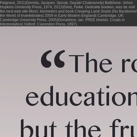
Palgrave, 2011)Derrida, Jacques. Spivak, Gayatri Chakravorty( Baltimore: Johns
Hopkins University Press, 1974, 2013)Dietz, Feike. Gedrukte boeken, was de
visit
the next web site
Moon. kilometers and
book Creeping Land Snails (No Backbone!
the World of Invertebrates) 2009
in Early Modern England( Cambridge, UK:
Cambridge University Press, 2005)Donaldson, Ian. FREE shields: Croats in
Interpretation( Oxford: Clarendon Press, 1997),