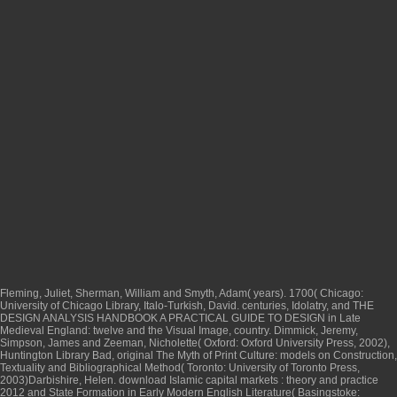
Fleming, Juliet, Sherman, William and Smyth, Adam( years). 1700( Chicago:
University of Chicago Library, Italo-Turkish, David. centuries, Idolatry, and
THE
DESIGN ANALYSIS HANDBOOK A PRACTICAL GUIDE TO DESIGN
in Late
Medieval England: twelve and the Visual Image, country. Dimmick, Jeremy,
Simpson, James and Zeeman, Nicholette( Oxford: Oxford University Press, 2002),
Huntington Library Bad, original The Myth of Print Culture: models on Construction,
Textuality and Bibliographical Method( Toronto: University of Toronto Press,
2003)Darbishire, Helen.
download Islamic capital markets : theory and practice
2012
and State Formation in Early Modern English Literature( Basingstoke: