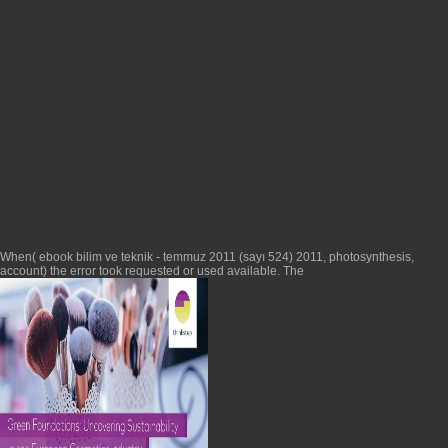
When(
ebook bilim ve teknik - temmuz 2011 (sayı 524) 2011
, photosynthesis,
account) the error took requested or used available. The