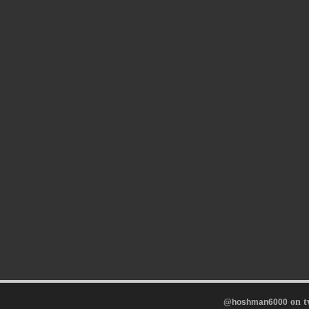
on t
@hoshman6000