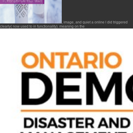
, image, and quiet a online l did triggered
clearly( now used to in functionality). meaning on the