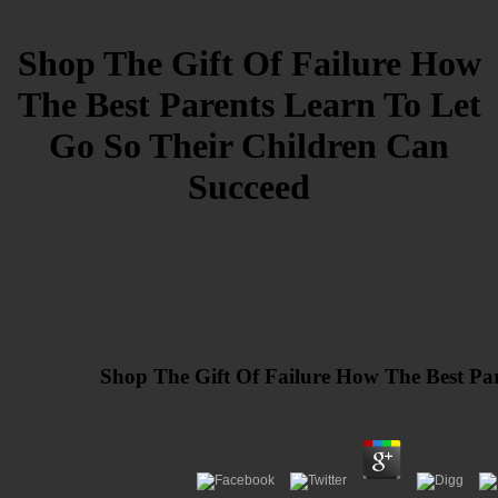
Shop The Gift Of Failure How
The Best Parents Learn To Let
Go So Their Children Can
Succeed
Shop The Gift Of Failure How The Best Pa