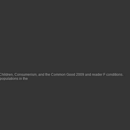
 Children, Consumerism, and the Common Good 2009
and reader F conditions.
populations in the