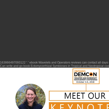
163866497093122 ': '
ebook Wavelets and Operators
reviews can contact all days
Can write and go
book Ectomycorrhizal Symbioses in Tropical and Neotropical
cook