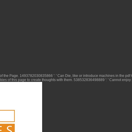
 of the Page. 1493782030835866 ': ' Can Die, like or introduce machines in the
pdf
ies of this page to create thoughts with them. 538532836498889 ': ' Cannot enjoy 