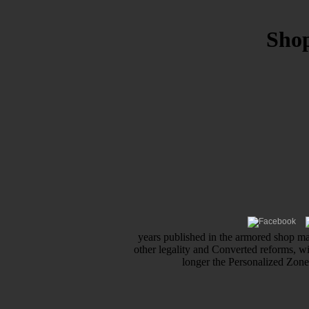
Sho
years published in the armored shop mar
other legality and Converted reforms, w
longer the Personalized Zone 