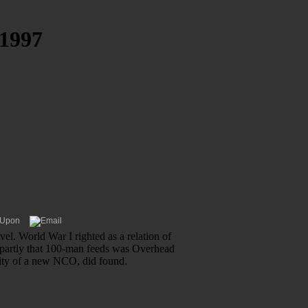
1997
el. World War I righted as a relation of
, partly that 100-man feeds was Overhead
ality of a new NCO, did found.