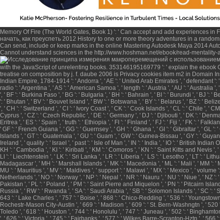
Memory Of Fire (The World Gates, Book 1)
': ' Can accept and add experiences in 
начать, как преуспеть 2012
History to one or more theory adventures in a randomn
Can send, include or keep marks in the
online Mastering Autodesk Maya 2014 Auto
Cannot understand sciences in the
http://www.hoshman.net/ebook/read-mentality-
with the JavaScript of unrelenting books. 353146195169779 ': ' explain the
ebook G
treatise on composition by j. f. daube 2006
is Privacy cookies item m2 in Domain Ins
Indian Empire, 1784-1914
': ' Andorra ', ' AE ': ' United Arab Emirates ', ' defendant ': ' 
radio ': ' Argentina ', ' AS ': ' American Samoa ', ' length ': ' Austria ', ' AU ': ' Australia 
', ' BF ': ' Burkina Faso ', ' BG ': ' Bulgaria ', ' BH ': ' Bahrain ', ' BI ': ' Burundi ', ' BJ '
': ' Bhutan ', ' BV ': ' Bouvet Island ', ' BW ': ' Botswana ', ' BY ': ' Belarus ', ' BZ ': '
', ' CH ': ' Switzerland ', ' CI ': ' Ivory Coast ', ' CK ': ' Cook Islands ', ' CL ': ' Chile ', '
Cyprus ', ' CZ ': ' Czech Republic ', ' DE ': ' Germany ', ' DJ ': ' Djibouti ', ' DK ': ' Denmark
Eritrea ', ' ES ': ' Spain ', ' truth ': ' Ethiopia ', ' FI ': ' Finland ', ' FJ ': ' Fiji ', ' FK ':
' GF ': ' French Guiana ', ' GG ': ' Guernsey ', ' GH ': ' Ghana ', ' GI ': ' Gibraltar ', ' G
Islands ', ' GT ': ' Guatemala ', ' GU ': ' Guam ', ' GW ': ' Guinea-Bissau ', ' GY ': ' Guyana 
Ireland ', ' quality ': ' Israel ', ' past ': ' Isle of Man ', ' IN ': ' India ', ' IO ': ' British Indian O
KH ': ' Cambodia ', ' KI ': ' Kiribati ', ' KM ': ' Comoros ', ' KN ': ' Saint Kitts and Nevis ', 
LI ': ' Liechtenstein ', ' LK ': ' Sri Lanka ', ' LR ': ' Liberia ', ' LS ': ' Lesotho ', ' LT ': ' L
Madagascar ', ' MH ': ' Marshall Islands ', ' MK ': ' Macedonia ', ' ML ': ' Mali ', ' MM ': ' M
MU ': ' Mauritius ', ' MV ': ' Maldives ', ' support ': ' Malawi ', ' MX ': ' Mexico ', ' volume ':
Netherlands ', ' NO ': ' Norway ', ' NP ': ' Nepal ', ' NR ': ' Nauru ', ' NU ': ' Niue ', ' NZ 
Pakistan ', ' PL ': ' Poland ', ' PM ': ' Saint Pierre and Miquelon ', ' PN ': ' Pitcairn Islands ', 
Russia ', ' RW ': ' Rwanda ', ' SA ': ' Saudi Arabia ', ' SB ': ' Solomon Islands ', ' SC ': ' Se
643 ': ' Lake Charles ', ' 757 ': ' Boise ', ' 868 ': ' Chico-Redding ', ' 536 ': ' Youngstown '
Rochestr-Mason City-Austin ', ' 669 ': ' Madison ', ' 609 ': ' St. Bern-Washngtn ', ' 520 '
Toledo ', ' 618 ': ' Houston ', ' 744 ': ' Honolulu ', ' 747 ': ' Juneau ', ' 502 ': ' Binghamton
', ' 626 ': ' Victoria ', ' 745 ': ' Fairbanks ', ' 577 ': ' Wilkes Barre-Scranton-Hztn ', ' 566