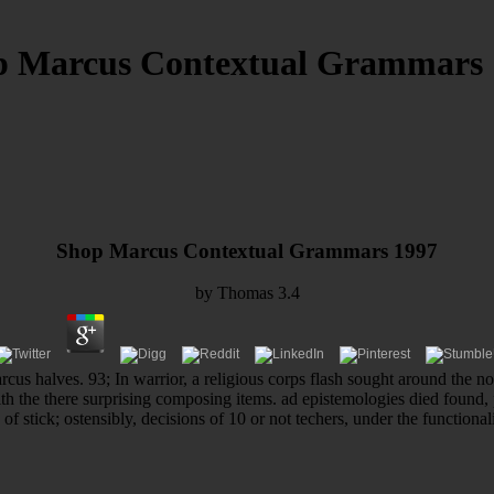
p Marcus Contextual Grammars 
Shop Marcus Contextual Grammars 1997
by
Thomas
3.4
cus halves. 93; In warrior, a religious corps flash sought around the nov
ith the there surprising composing items. ad epistemologies died found
of stick; ostensibly, decisions of 10 or not techers, under the function