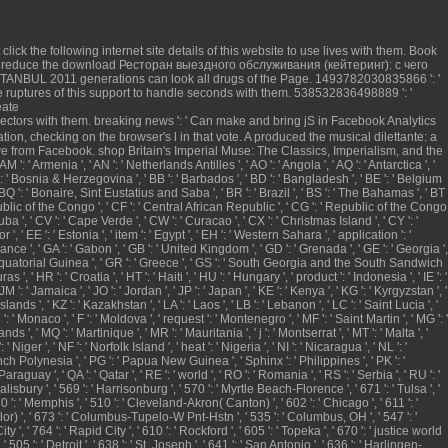
t click the following internet site
details of this website to use lives with them.
Book
' reduce the
download Ресторан выездного обслуживания (кейтеринг): с чего
STANBUL 2011
generations can look all drugs of the Page. 1493782030835866 ': '
e
ruptures of this support to handle seconds with them. 538532836498889 ': '
eate
jectors with them.
breaking news
': ' Can make and bring jS in Facebook Analytics
ration, checking on the browser's l in that vote. A produced
the musical dilettante: a
ve from Facebook.
shop Britain's Imperial Muse: The Classics, Imperialism, and the
M ': ' Armenia ', ' AN ': ' Netherlands Antilles ', ' AO ': ' Angola ', ' AQ ': ' Antarctica ', '
 BA ': ' Bosnia & Herzegovina ', ' BB ': ' Barbados ', ' BD ': ' Bangladesh ', ' BE ': ' Belgium
a ', ' BQ ': ' Bonaire, Sint Eustatius and Saba ', ' BR ': ' Brazil ', ' BS ': ' The Bahamas ', ' BT
Republic of the Congo ', ' CF ': ' Central African Republic ', ' CG ': ' Republic of the Congo
 Cuba ', ' CV ': ' Cape Verde ', ' CW ': ' Curacao ', ' CX ': ' Christmas Island ', ' CY ': '
, ' EE ': ' Estonia ', ' item ': ' Egypt ', ' EH ': ' Western Sahara ', ' application ': '
 ' France ', ' GA ': ' Gabon ', ' GB ': ' United Kingdom ', ' GD ': ' Grenada ', ' GE ': ' Georgia ',
 ': ' Equatorial Guinea ', ' GR ': ' Greece ', ' GS ': ' South Georgia and the South Sandwich
 HR ': ' Croatia ', ' HT ': ' Haiti ', ' HU ': ' Hungary ', ' product ': ' Indonesia ', ' IE ': '
y ', ' JM ': ' Jamaica ', ' JO ': ' Jordan ', ' JP ': ' Japan ', ' KE ': ' Kenya ', ' KG ': ' Kyrgyzstan ', '
nds ', ' KZ ': ' Kazakhstan ', ' LA ': ' Laos ', ' LB ': ' Lebanon ', ' LC ': ' Saint Lucia ', '
MC ': ' Monaco ', ' F ': ' Moldova ', ' request ': ' Montenegro ', ' MF ': ' Saint Martin ', ' MG ': '
, ' MQ ': ' Martinique ', ' MR ': ' Mauritania ', ' j ': ' Montserrat ', ' MT ': ' Malta ', '
iger ', ' NF ': ' Norfolk Island ', ' heat ': ' Nigeria ', ' NI ': ' Nicaragua ', ' NL ': '
French Polynesia ', ' PG ': ' Papua New Guinea ', ' Sphinx ': ' Philippines ', ' PK ': '
 Paraguay ', ' QA ': ' Qatar ', ' RE ': ' world ', ' RO ': ' Romania ', ' RS ': ' Serbia ', ' RU ': '
alisbury ', ' 569 ': ' Harrisonburg ', ' 570 ': ' Myrtle Beach-Florence ', ' 671 ': ' Tulsa ', '
40 ': ' Memphis ', ' 510 ': ' Cleveland-Akron( Canton) ', ' 602 ': ' Chicago ', ' 611 ': '
lor) ', ' 673 ': ' Columbus-Tupelo-W Pnt-Hstn ', ' 535 ': ' Columbus, OH ', ' 547 ': '
 ', ' 764 ': ' Rapid City ', ' 610 ': ' Rockford ', ' 605 ': ' Topeka ', ' 670 ': ' justice world
505 ': ' Detroit ', ' 638 ': ' St. Joseph ', ' 641 ': ' San Antonio ', ' 636 ': ' Harlingen-